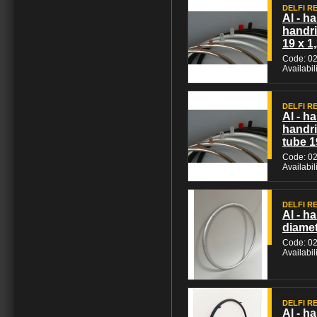
DELFI REH
Al - ha
handri
19 x 1
Code: 0
Availabil
DELFI REH
Al - h
handri
tube 1
Code: 0
Availabil
DELFI REH
Al - h
diamet
Code: 0
Availabil
DELFI REH
Al - h