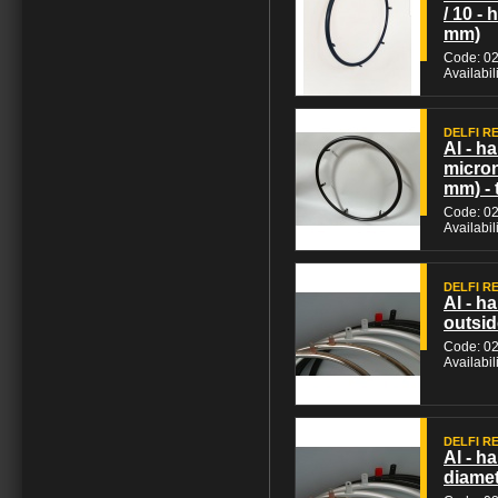
/ 10 -
mm)
Code: 0
Availabil
DELFI REH
Al - h
micron
mm) - 
Code: 0
Availabil
DELFI REH
Al - h
outsid
Code: 0
Availabil
DELFI REH
Al - h
diamet