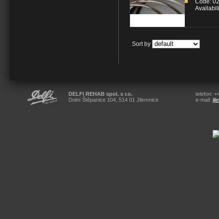
Code: 0
Availabil
Sort by
DELFI REHAB spol. s r.o.
telefon: 
Dolní Štěpanice 104, 514 01 Jilemnice
e-mail:
ji