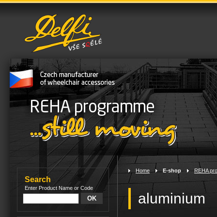
Home
>
E-shop
>
REHA pr
Search
Enter Product Name or Code
aluminium