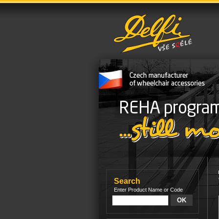
Search
Enter Product Name or Code