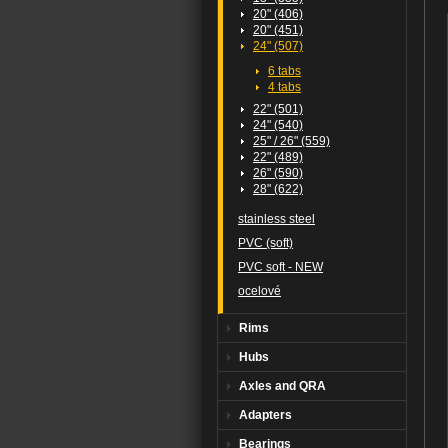
20" (406)
20" (451)
24" (507)
6 tabs
4 tabs
22" (501)
24" (540)
25" / 26" (559)
22" (489)
26" (590)
28" (622)
stainless steel
PVC (soft)
PVC soft - NEW
ocelové
Rims
Hubs
Axles and QRA
Adapters
Bearings