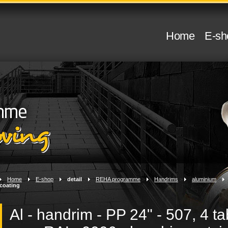
Home
E-sh
Home
>
E-shop
>
detail
>
REHA programme
>
Handrims
>
aluminium
>
coating
Al - handrim - PP 24" - 507, 4 ta