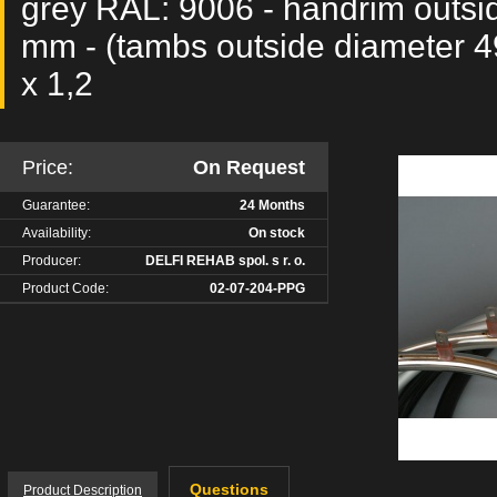
grey RAL: 9006 - handrim outsi
mm - (tambs outside diameter 4
x 1,2
Price:
On Request
Guarantee:
24 Months
Availability:
On stock
Producer:
DELFI REHAB spol. s r. o.
Product Code:
02-07-204-PPG
Questions
Product Description