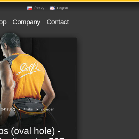
Česky
English
op
Company
Contact
24" (507)
>
4 tabs
>
powder
bs (oval hole) -