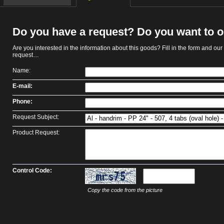
Do you have a request? Do you want to 
Are you interested in the information about this goods? Fill in the form and our s
request…
Name:
E-mail:
Phone:
Request Subject:
Product Request:
Control Code:
Copy the code from the picture