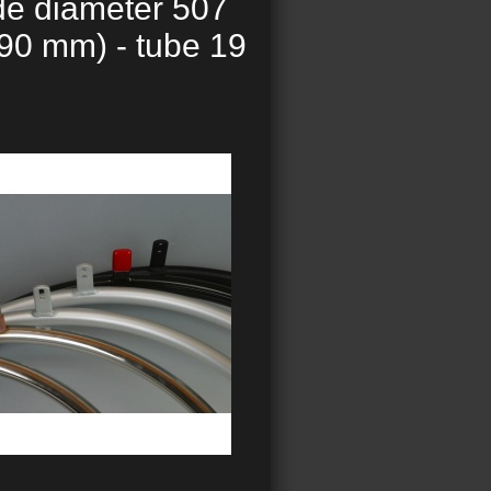
de diameter 507
90 mm) - tube 19