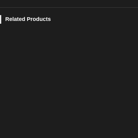
Related Products