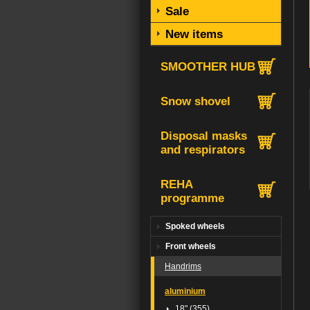
Sale
New items
SMOOTHER HUB
Snow shovel
Disposal masks
and respirators
REHA
programme
Spoked wheels
Front wheels
Handrims
aluminium
18" (355)