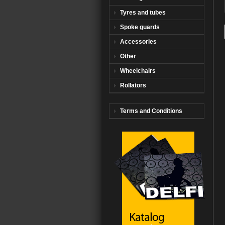
Tyres and tubes
Spoke guards
Accessories
Other
Wheelchairs
Rollators
Terms and Conditions