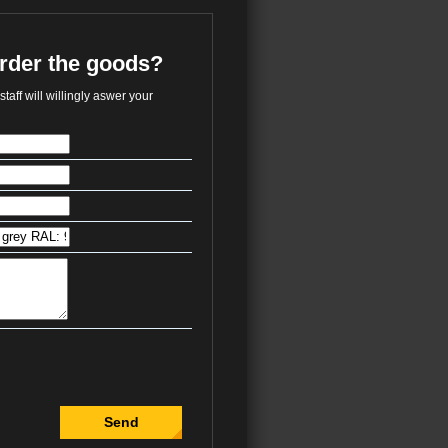
order the goods?
taff will willingly aswer your